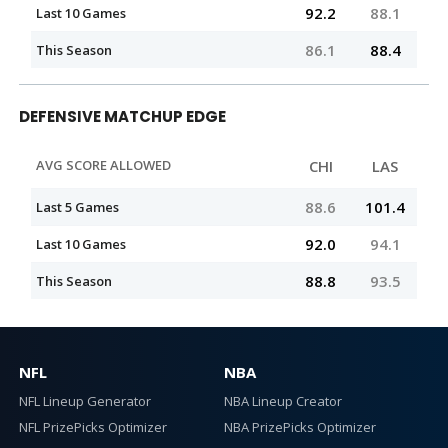
92.2
88.1
Last 10 Games
86.1
88.4
This Season
DEFENSIVE MATCHUP EDGE
AVG SCORE ALLOWED
CHI
LAS
88.6
101.4
Last 5 Games
92.0
94.1
Last 10 Games
88.8
93.5
This Season
NFL
NBA
NFL Lineup Generator
NBA Lineup Creator
NFL PrizePicks Optimizer
NBA PrizePicks Optimizer