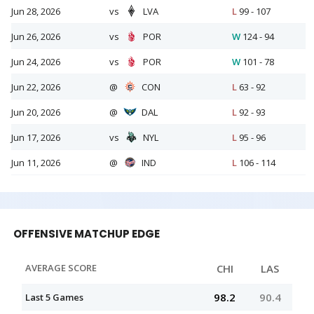
Jun 28, 2026
vs
LVA
L
99
-
107
Jun 26, 2026
vs
POR
W
124
-
94
Jun 24, 2026
vs
POR
W
101
-
78
Jun 22, 2026
@
CON
L
63
-
92
Jun 20, 2026
@
DAL
L
92
-
93
Jun 17, 2026
vs
NYL
L
95
-
96
Jun 11, 2026
@
IND
L
106
-
114
OFFENSIVE MATCHUP EDGE
AVERAGE SCORE
CHI
LAS
98.2
90.4
Last 5 Games