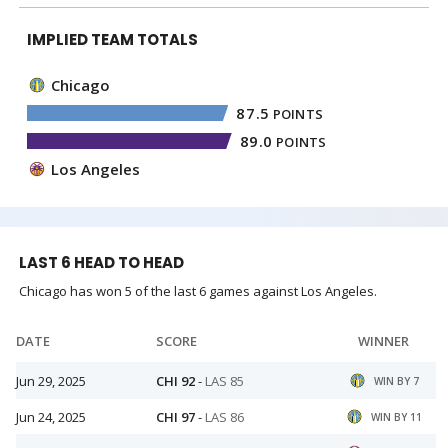
IMPLIED TEAM TOTALS
Chicago
87.5
POINTS
89.0
POINTS
Los Angeles
LAST 6 HEAD TO HEAD
Chicago has won 5 of the last 6 games against Los Angeles.
DATE
SCORE
WINNER
Jun 29, 2025
CHI 92
-
LAS 85
WIN BY 7
Jun 24, 2025
CHI 97
-
LAS 86
WIN BY 11