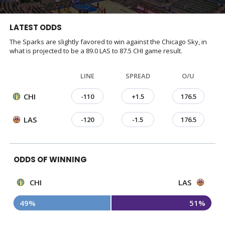
LATEST ODDS
The Sparks are slightly favored to win against the Chicago Sky, in
what is projected to be a 89.0 LAS to 87.5 CHI game result.
LINE
SPREAD
O/U
CHI
-110
+1.5
176.5
LAS
-120
-1.5
176.5
ODDS OF WINNING
CHI
LAS
49%
51%