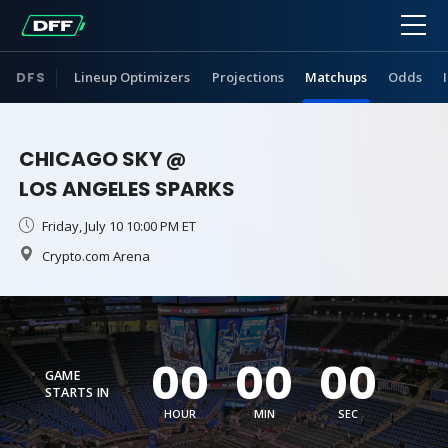
DFS
Lineup Optimizers
Projections
Matchups
Odds
CHICAGO SKY
@
LOS ANGELES SPARKS
Friday, July 10 10:00 PM ET
Crypto.com Arena
00
00
00
GAME
STARTS IN
HOUR
MIN
SEC