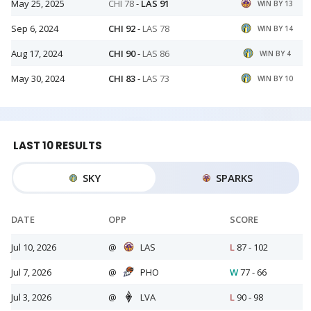
May 25, 2025
CHI 78
-
LAS 91
WIN BY 13
Sep 6, 2024
CHI 92
-
LAS 78
WIN BY 14
Aug 17, 2024
CHI 90
-
LAS 86
WIN BY 4
May 30, 2024
CHI 83
-
LAS 73
WIN BY 10
LAST 10 RESULTS
SKY
SPARKS
DATE
OPP
SCORE
Jul 10, 2026
@
LAS
L
87
-
102
Jul 7, 2026
@
PHO
W
77
-
66
Jul 3, 2026
@
LVA
L
90
-
98