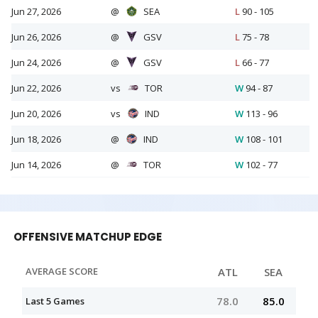
Jun 27, 2026
@
SEA
L
90
-
105
Jun 26, 2026
@
GSV
L
75
-
78
Jun 24, 2026
@
GSV
L
66
-
77
Jun 22, 2026
vs
TOR
W
94
-
87
Jun 20, 2026
vs
IND
W
113
-
96
Jun 18, 2026
@
IND
W
108
-
101
Jun 14, 2026
@
TOR
W
102
-
77
OFFENSIVE MATCHUP EDGE
AVERAGE SCORE
ATL
SEA
78.0
85.0
Last 5 Games