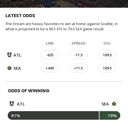
LATEST ODDS
The Dream are heavy favorites to win at home against Seattle, in
what is projected to be a 90.5 ATL to 79.0 SEA game result.
LINE
SPREAD
O/U
ATL
-625
-11.5
169.5
SEA
+400
+11.5
169.5
ODDS OF WINNING
ATL
SEA
81%
19%