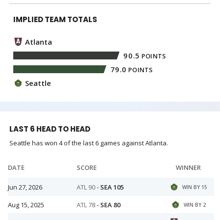
IMPLIED TEAM TOTALS
Atlanta
90.5
POINTS
79.0
POINTS
Seattle
LAST 6 HEAD TO HEAD
Seattle has won 4 of the last 6 games against Atlanta.
DATE
SCORE
WINNER
Jun 27, 2026
ATL 90
-
SEA 105
WIN BY 15
Aug 15, 2025
ATL 78
-
SEA 80
WIN BY 2