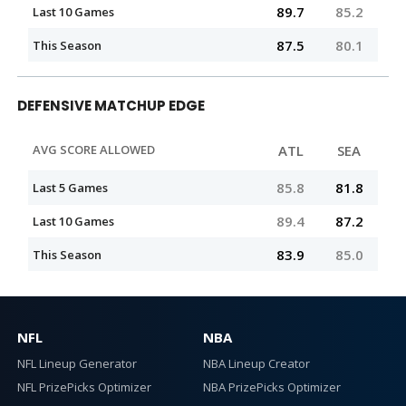
89.7
85.2
Last 10 Games
87.5
80.1
This Season
DEFENSIVE MATCHUP EDGE
AVG SCORE ALLOWED
ATL
SEA
85.8
81.8
Last 5 Games
89.4
87.2
Last 10 Games
83.9
85.0
This Season
NFL
NBA
NFL Lineup Generator
NBA Lineup Creator
NFL PrizePicks Optimizer
NBA PrizePicks Optimizer