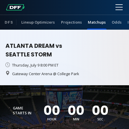
DFS
Lineup Optimizers
Projections
Matchups
Odds
ATLANTA DREAM
vs
SEATTLE STORM
Thursday, July 9 8:00 PM ET
Gateway Center Arena @ College Park
00
00
00
GAME
STARTS IN
HOUR
MIN
SEC