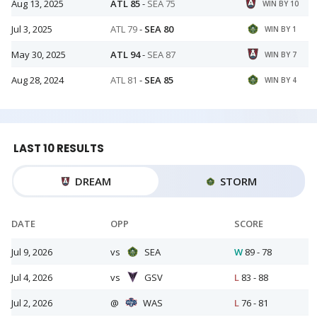
Aug 13, 2025
ATL 85
-
SEA 75
WIN BY 10
Jul 3, 2025
ATL 79
-
SEA 80
WIN BY 1
May 30, 2025
ATL 94
-
SEA 87
WIN BY 7
Aug 28, 2024
ATL 81
-
SEA 85
WIN BY 4
LAST 10 RESULTS
DREAM
STORM
DATE
OPP
SCORE
Jul 9, 2026
vs
SEA
W
89
-
78
Jul 4, 2026
vs
GSV
L
83
-
88
Jul 2, 2026
@
WAS
L
76
-
81