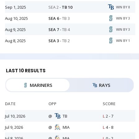
Sep 1, 2025
SEA 2
-
TB 10
WIN BY 8
Aug 10, 2025
SEA 6
-
TB 3
WIN BY 3
Aug 9, 2025
SEA 7
-
TB 4
WIN BY 3
Aug 8, 2025
SEA 3
-
TB 2
WIN BY 1
LAST 10 RESULTS
MARINERS
RAYS
DATE
OPP
SCORE
Jul 10, 2026
@
TB
L
2
-
7
Jul 9, 2026
@
MIA
L
4
-
8
Jul 8, 2026
@
MIA
L
0
-
2