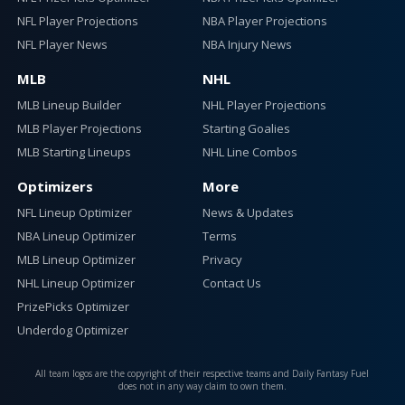
NFL Player Projections
NBA Player Projections
NFL Player News
NBA Injury News
MLB
NHL
MLB Lineup Builder
NHL Player Projections
MLB Player Projections
Starting Goalies
MLB Starting Lineups
NHL Line Combos
Optimizers
More
NFL Lineup Optimizer
News & Updates
NBA Lineup Optimizer
Terms
MLB Lineup Optimizer
Privacy
NHL Lineup Optimizer
Contact Us
PrizePicks Optimizer
Underdog Optimizer
All team logos are the copyright of their respective teams and Daily Fantasy Fuel
does not in any way claim to own them.