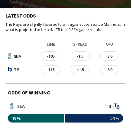
LATEST ODDS
The Rays are slightly favored to win against the Seattle Mariners, in
what is projected to be a 4.1 TB to 4.0 SEA game result.
LINE
SPREAD
O/U
SEA
-105
-1.5
8.0
TB
-115
+1.5
8.0
ODDS OF WINNING
SEA
TB
49%
51%