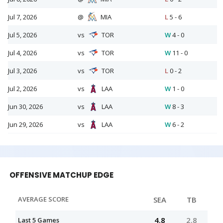
Jul 7, 2026
@
MIA
L
5
-
6
Jul 5, 2026
vs
TOR
W
4
-
0
Jul 4, 2026
vs
TOR
W
11
-
0
Jul 3, 2026
vs
TOR
L
0
-
2
Jul 2, 2026
vs
LAA
W
1
-
0
Jun 30, 2026
vs
LAA
W
8
-
3
Jun 29, 2026
vs
LAA
W
6
-
2
OFFENSIVE MATCHUP EDGE
AVERAGE SCORE
SEA
TB
4.8
2.8
Last 5 Games