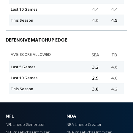
4.4
4.4
Last 10 Games
4.0
4.5
This Season
DEFENSIVE MATCHUP EDGE
AVG SCORE ALLOWED
SEA
TB
3.2
4.6
Last 5 Games
2.9
4.0
Last 10 Games
3.8
4.2
This Season
NFL
NBA
NFL Lineup Generator
NBA Lineup Creator
NFL PrizePicks Optimizer
NBA PrizePicks Optimizer