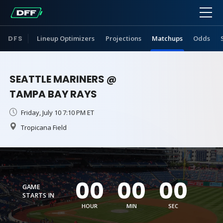
DFS
Lineup Optimizers
Projections
Matchups
Odds
SEATTLE MARINERS
@
TAMPA BAY RAYS
Friday, July 10 7:10 PM ET
Tropicana Field
00
00
00
GAME
STARTS IN
HOUR
MIN
SEC