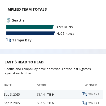
IMPLIED TEAM TOTALS
Seattle
3.95
RUNS
4.05
RUNS
Tampa Bay
LAST 6 HEAD TO HEAD
Seattle and Tampa Bay have each won 3 of the last 6 games
against each other.
DATE
SCORE
WINNER
Sep 3, 2025
SEA 4
-
TB 9
WIN BY 5
Sep 2, 2025
SEA 5
-
TB 6
WIN BY 1