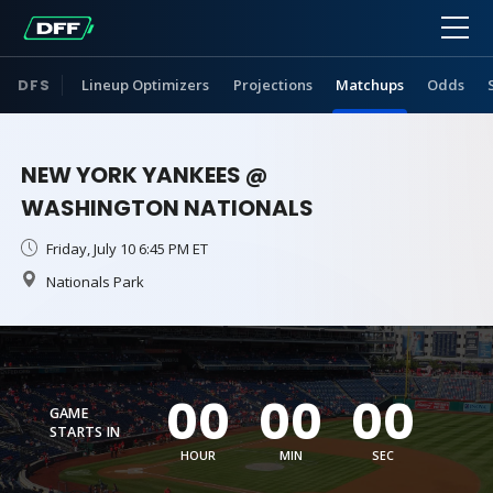
DFS
Lineup Optimizers
Projections
Matchups
Odds
NEW YORK YANKEES
@
WASHINGTON NATIONALS
Friday, July 10 6:45 PM ET
Nationals Park
00
00
00
GAME
STARTS IN
HOUR
MIN
SEC