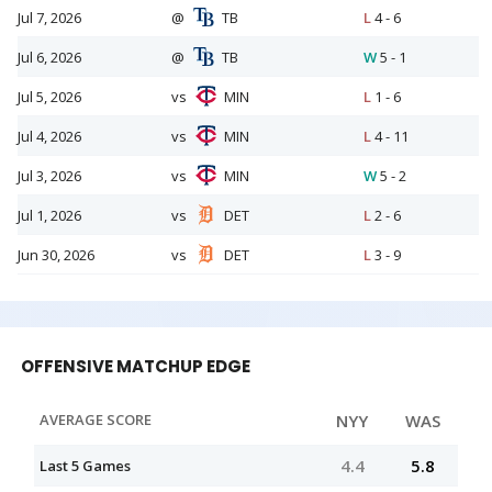
Jul 7, 2026
@
TB
L
4
-
6
Jul 6, 2026
@
TB
W
5
-
1
Jul 5, 2026
vs
MIN
L
1
-
6
Jul 4, 2026
vs
MIN
L
4
-
11
Jul 3, 2026
vs
MIN
W
5
-
2
Jul 1, 2026
vs
DET
L
2
-
6
Jun 30, 2026
vs
DET
L
3
-
9
OFFENSIVE MATCHUP EDGE
AVERAGE SCORE
NYY
WAS
4.4
5.8
Last 5 Games