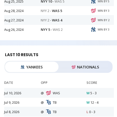
Aug 25, 2025
NYY 10
-
WAS 5
WIN BY 5
Aug 28, 2024
NYY 2
-
WAS 5
WIN BY 3
Aug 27, 2024
NYY 2
-
WAS 4
WIN BY 2
Aug 26, 2024
NYY 5
-
WAS 2
WIN BY 3
LAST 10 RESULTS
YANKEES
NATIONALS
DATE
OPP
SCORE
Jul 10, 2026
@
WAS
W
5
-
3
Jul 9, 2026
@
TB
W
12
-
4
Jul 8, 2026
@
TB
L
0
-
3