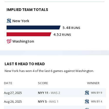
IMPLIED TEAM TOTALS
New York
5.48
RUNS
4.52
RUNS
Washington
LAST 6 HEAD TO HEAD
New York has won 4 of the last 6 games against Washington.
DATE
SCORE
WINNER
Aug 27, 2025
NYY 11
-
WAS 2
WIN BY 9
Aug 26, 2025
NYY 5
-
WAS 1
WIN BY 4