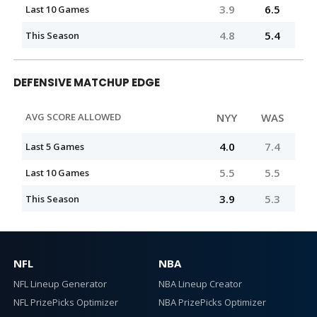
3.9
6.5
Last 10 Games
4.8
5.4
This Season
DEFENSIVE MATCHUP EDGE
AVG SCORE ALLOWED
NYY
WAS
4.0
7.4
Last 5 Games
5.5
5.5
Last 10 Games
3.9
5.3
This Season
NFL
NBA
NFL Lineup Generator
NBA Lineup Creator
NFL PrizePicks Optimizer
NBA PrizePicks Optimizer