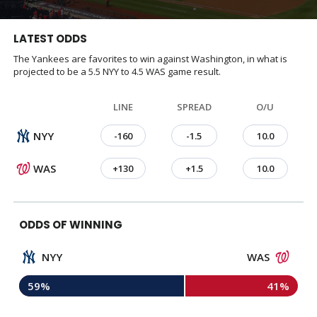
LATEST ODDS
The Yankees are favorites to win against Washington, in what is
projected to be a 5.5 NYY to 4.5 WAS game result.
LINE
SPREAD
O/U
NYY
-160
-1.5
10.0
WAS
+130
+1.5
10.0
ODDS OF WINNING
NYY
WAS
59%
41%