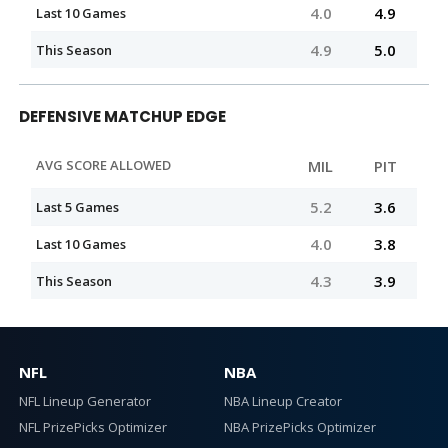
4.0
4.9
Last 10 Games
4.9
5.0
This Season
DEFENSIVE MATCHUP EDGE
AVG SCORE ALLOWED
MIL
PIT
5.2
3.6
Last 5 Games
4.0
3.8
Last 10 Games
4.3
3.9
This Season
NFL
NBA
NFL Lineup Generator
NBA Lineup Creator
NFL PrizePicks Optimizer
NBA PrizePicks Optimizer