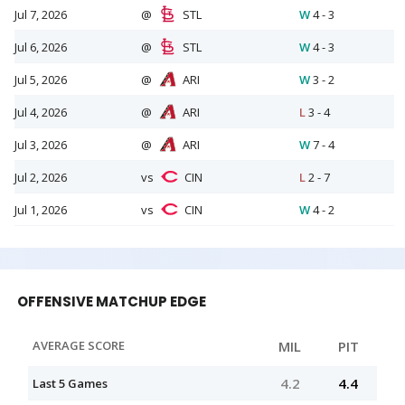
Jul 7, 2026
@
STL
W
4
-
3
Jul 6, 2026
@
STL
W
4
-
3
Jul 5, 2026
@
ARI
W
3
-
2
Jul 4, 2026
@
ARI
L
3
-
4
Jul 3, 2026
@
ARI
W
7
-
4
Jul 2, 2026
vs
CIN
L
2
-
7
Jul 1, 2026
vs
CIN
W
4
-
2
OFFENSIVE MATCHUP EDGE
AVERAGE SCORE
MIL
PIT
4.2
4.4
Last 5 Games