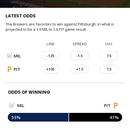
LATEST ODDS
The Brewers are favorites to win against Pittsburgh, in what is
projected to be a 3.9 MIL to 3.6 PIT game result.
LINE
SPREAD
O/U
MIL
-125
-1.5
7.5
PIT
+105
+1.5
7.5
ODDS OF WINNING
MIL
PIT
53%
47%