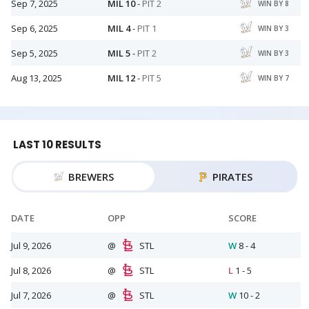
Sep 7, 2025
MIL 10
-
PIT 2
WIN BY 8
Sep 6, 2025
MIL 4
-
PIT 1
WIN BY 3
Sep 5, 2025
MIL 5
-
PIT 2
WIN BY 3
Aug 13, 2025
MIL 12
-
PIT 5
WIN BY 7
LAST 10 RESULTS
BREWERS
PIRATES
DATE
OPP
SCORE
Jul 9, 2026
@
STL
W
8
-
4
Jul 8, 2026
@
STL
L
1
-
5
Jul 7, 2026
@
STL
W
10
-
2