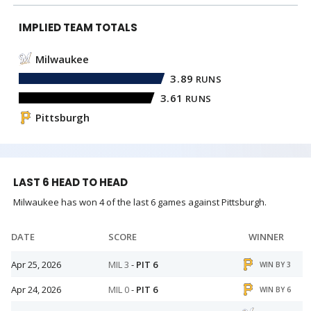
IMPLIED TEAM TOTALS
Milwaukee
3.89
RUNS
3.61
RUNS
Pittsburgh
LAST 6 HEAD TO HEAD
Milwaukee has won 4 of the last 6 games against Pittsburgh.
DATE
SCORE
WINNER
Apr 25, 2026
MIL 3
-
PIT 6
WIN BY 3
Apr 24, 2026
MIL 0
-
PIT 6
WIN BY 6