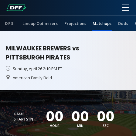
DFS
Lineup Optimizers
Projections
Matchups
Odds
MILWAUKEE BREWERS
vs
PITTSBURGH PIRATES
Sunday, April 26 2:10 PM ET
American Family Field
00
00
00
GAME
STARTS IN
HOUR
MIN
SEC