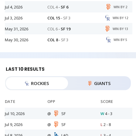
Jul 4, 2026
COL 4
-
SF 6
WIN BY 2
Jul 3, 2026
COL 15
-
SF 3
WIN BY 12
May 31, 2026
COL 6
-
SF 19
WIN BY 13
May 30, 2026
COL 8
-
SF 3
WIN BY 5
LAST 10 RESULTS
ROCKIES
GIANTS
DATE
OPP
SCORE
Jul 10, 2026
@
SF
W
4
-
3
Jul 9, 2026
@
SF
L
2
-
8
Jul 8, 2026
@
LAD
L
3
-
4