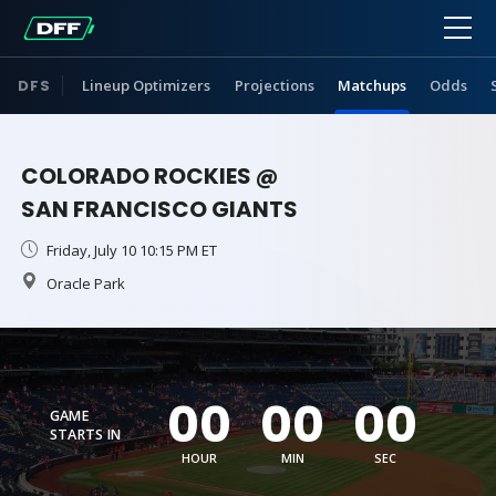
DFS
Lineup Optimizers
Projections
Matchups
Odds
COLORADO ROCKIES
@
SAN FRANCISCO GIANTS
Friday, July 10 10:15 PM ET
Oracle Park
00
00
00
GAME
STARTS IN
HOUR
MIN
SEC