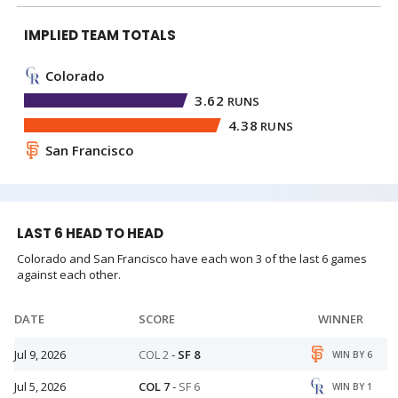
IMPLIED TEAM TOTALS
Colorado
3.62
RUNS
4.38
RUNS
San Francisco
LAST 6 HEAD TO HEAD
Colorado and San Francisco have each won 3 of the last 6 games
against each other.
DATE
SCORE
WINNER
Jul 9, 2026
COL 2
-
SF 8
WIN BY 6
Jul 5, 2026
COL 7
-
SF 6
WIN BY 1