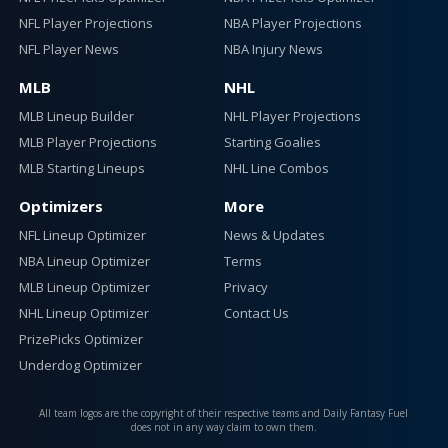
NFL Player Projections
NBA Player Projections
NFL Player News
NBA Injury News
MLB
NHL
MLB Lineup Builder
NHL Player Projections
MLB Player Projections
Starting Goalies
MLB Starting Lineups
NHL Line Combos
Optimizers
More
NFL Lineup Optimizer
News & Updates
NBA Lineup Optimizer
Terms
MLB Lineup Optimizer
Privacy
NHL Lineup Optimizer
Contact Us
PrizePicks Optimizer
Underdog Optimizer
All team logos are the copyright of their respective teams and Daily Fantasy Fuel
does not in any way claim to own them.