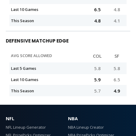
6.5
4.8
Last 10 Games
4.8
4.1
This Season
DEFENSIVE MATCHUP EDGE
AVG SCORE ALLOWED
COL
SF
5.8
5.8
Last 5 Games
5.9
6.5
Last 10 Games
5.7
4.9
This Season
NFL
NBA
NFL Lineup Generator
NBA Lineup Creator
NFL PrizePicks Optimizer
NBA PrizePicks Optimizer