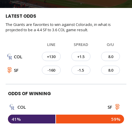
LATEST ODDS
The Giants are favorites to win against Colorado, in what is
projected to be a 4.4 SF to 3.6 COL game result.
LINE
SPREAD
O/U
COL
+130
+1.5
8.0
SF
-160
-1.5
8.0
ODDS OF WINNING
COL
SF
41%
59%