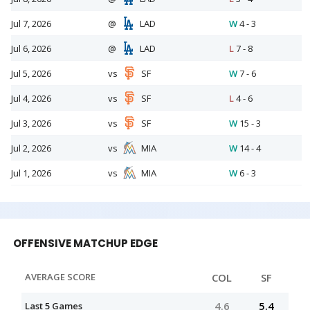
Jul 7, 2026
@
LAD
W
4
-
3
Jul 6, 2026
@
LAD
L
7
-
8
Jul 5, 2026
vs
SF
W
7
-
6
Jul 4, 2026
vs
SF
L
4
-
6
Jul 3, 2026
vs
SF
W
15
-
3
Jul 2, 2026
vs
MIA
W
14
-
4
Jul 1, 2026
vs
MIA
W
6
-
3
OFFENSIVE MATCHUP EDGE
AVERAGE SCORE
COL
SF
4.6
5.4
Last 5 Games