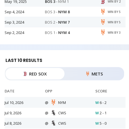
May 19, 2025
BOS 3
-
NYM 1
WIN BY 2
Sep 4, 2024
BOS 3
-
NYM 8
WIN BY 5
Sep 3, 2024
BOS 2
-
NYM 7
WIN BY 5
Sep 2, 2024
BOS 1
-
NYM 4
WIN BY 3
LAST 10 RESULTS
RED SOX
METS
DATE
OPP
SCORE
Jul 10, 2026
@
NYM
W
6
-
2
Jul 9, 2026
@
CWS
W
2
-
1
Jul 8, 2026
@
CWS
W
5
-
0