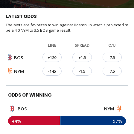
LATEST ODDS
The Mets are favorites to win against Boston, in what is projected to
be a 4.0 NYM to 3.5 BOS game result.
LINE
SPREAD
O/U
BOS
+120
+1.5
7.5
NYM
-145
-1.5
7.5
ODDS OF WINNING
BOS
NYM
44%
57%