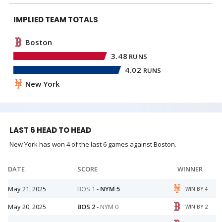
IMPLIED TEAM TOTALS
Boston
3.48
RUNS
4.02
RUNS
New York
LAST 6 HEAD TO HEAD
New York has won 4 of the last 6 games against Boston.
DATE
SCORE
WINNER
May 21, 2025
BOS 1
-
NYM 5
WIN BY 4
May 20, 2025
BOS 2
-
NYM 0
WIN BY 2