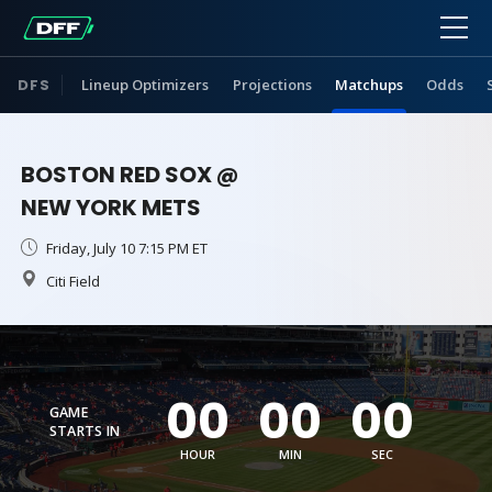
DFS
Lineup Optimizers
Projections
Matchups
Odds
BOSTON RED SOX
@
NEW YORK METS
Friday, July 10 7:15 PM ET
Citi Field
00
00
00
GAME
STARTS IN
HOUR
MIN
SEC