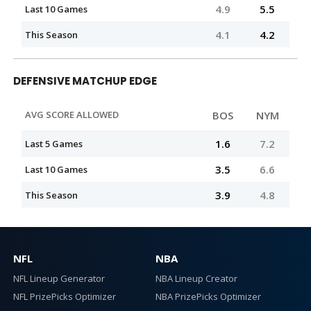
4.9
5.5
Last 10 Games
4.1
4.2
This Season
DEFENSIVE MATCHUP EDGE
AVG SCORE ALLOWED
BOS
NYM
1.6
7.2
Last 5 Games
3.5
6.6
Last 10 Games
3.9
4.8
This Season
NFL
NBA
NFL Lineup Generator
NBA Lineup Creator
NFL PrizePicks Optimizer
NBA PrizePicks Optimizer