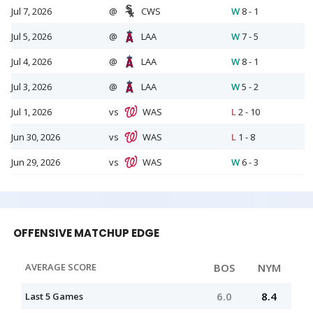
Jul 7, 2026
@
CWS
W
8
-
1
Jul 5, 2026
@
LAA
W
7
-
5
Jul 4, 2026
@
LAA
W
8
-
1
Jul 3, 2026
@
LAA
W
5
-
2
Jul 1, 2026
vs
WAS
L
2
-
10
Jun 30, 2026
vs
WAS
L
1
-
8
Jun 29, 2026
vs
WAS
W
6
-
3
OFFENSIVE MATCHUP EDGE
AVERAGE SCORE
BOS
NYM
6.0
8.4
Last 5 Games