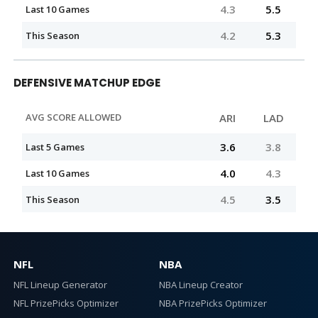
4.3
5.5
Last 10 Games
4.2
5.3
This Season
DEFENSIVE MATCHUP EDGE
AVG SCORE ALLOWED
ARI
LAD
3.6
3.8
Last 5 Games
4.0
4.3
Last 10 Games
4.5
3.5
This Season
NFL
NBA
NFL Lineup Generator
NBA Lineup Creator
NFL PrizePicks Optimizer
NBA PrizePicks Optimizer