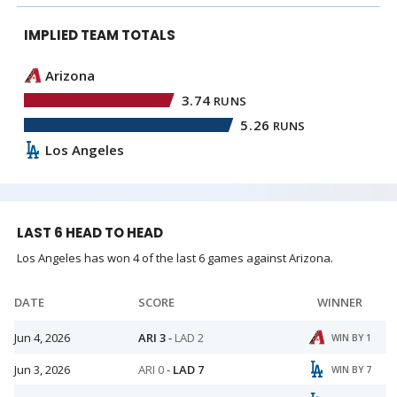
IMPLIED TEAM TOTALS
Arizona
3.74
RUNS
5.26
RUNS
Los Angeles
LAST 6 HEAD TO HEAD
Los Angeles has won 4 of the last 6 games against Arizona.
DATE
SCORE
WINNER
Jun 4, 2026
ARI 3
-
LAD 2
WIN BY 1
Jun 3, 2026
ARI 0
-
LAD 7
WIN BY 7