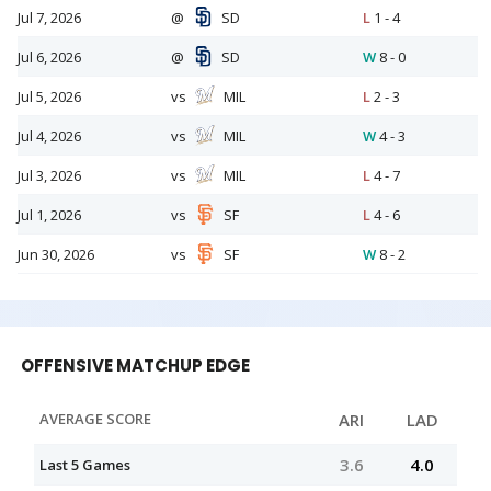
Jul 7, 2026
@
SD
L
1
-
4
Jul 6, 2026
@
SD
W
8
-
0
Jul 5, 2026
vs
MIL
L
2
-
3
Jul 4, 2026
vs
MIL
W
4
-
3
Jul 3, 2026
vs
MIL
L
4
-
7
Jul 1, 2026
vs
SF
L
4
-
6
Jun 30, 2026
vs
SF
W
8
-
2
OFFENSIVE MATCHUP EDGE
AVERAGE SCORE
ARI
LAD
3.6
4.0
Last 5 Games