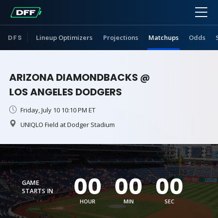
DFS
Lineup Optimizers
Projections
Matchups
Odds
ARIZONA DIAMONDBACKS
@
LOS ANGELES DODGERS
Friday, July 10 10:10 PM ET
UNIQLO Field at Dodger Stadium
00
00
00
GAME
STARTS IN
HOUR
MIN
SEC