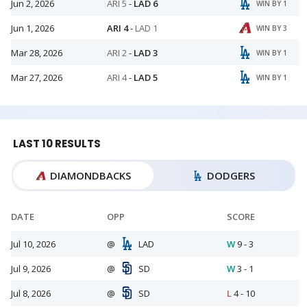
Jun 2, 2026
ARI 5
-
LAD 6
WIN BY 1
Jun 1, 2026
ARI 4
-
LAD 1
WIN BY 3
Mar 28, 2026
ARI 2
-
LAD 3
WIN BY 1
Mar 27, 2026
ARI 4
-
LAD 5
WIN BY 1
LAST 10 RESULTS
DIAMONDBACKS
DODGERS
DATE
OPP
SCORE
Jul 10, 2026
@
LAD
W
9
-
3
Jul 9, 2026
@
SD
W
3
-
1
Jul 8, 2026
@
SD
L
4
-
10