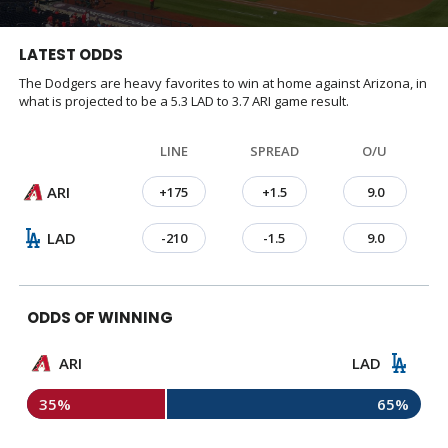
LATEST ODDS
The Dodgers are heavy favorites to win at home against Arizona, in
what is projected to be a 5.3 LAD to 3.7 ARI game result.
LINE
SPREAD
O/U
ARI
+175
+1.5
9.0
LAD
-210
-1.5
9.0
ODDS OF WINNING
ARI
LAD
35%
65%